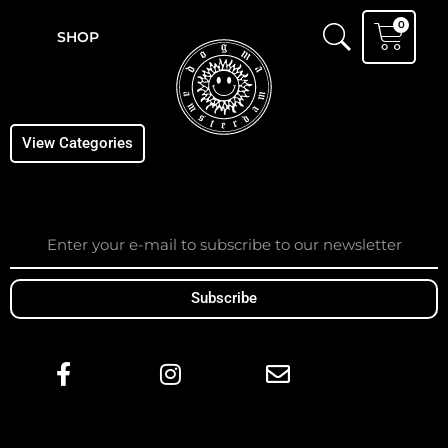
Skip
Cart
0
to
SHOP
content
View Categories
Email
Subscribe