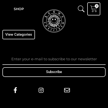
Skip
Cart
0
to
SHOP
content
View Categories
Email
Subscribe